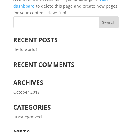
dashboard
to delete this page and create new pages
for your content. Have fun!
RECENT POSTS
Hello world!
RECENT COMMENTS
ARCHIVES
October 2018
CATEGORIES
Uncategorized