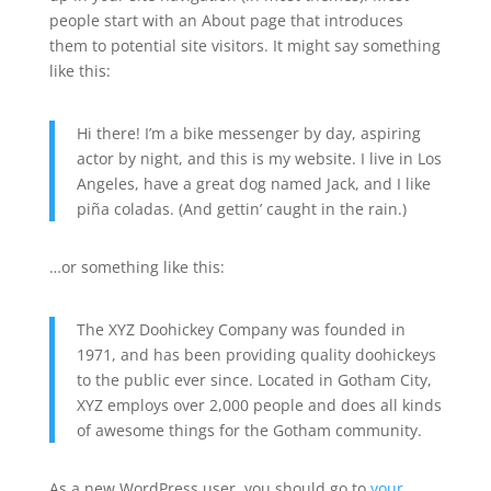
people start with an About page that introduces
them to potential site visitors. It might say something
like this:
Hi there! I’m a bike messenger by day, aspiring
actor by night, and this is my website. I live in Los
Angeles, have a great dog named Jack, and I like
piña coladas. (And gettin’ caught in the rain.)
…or something like this:
The XYZ Doohickey Company was founded in
1971, and has been providing quality doohickeys
to the public ever since. Located in Gotham City,
XYZ employs over 2,000 people and does all kinds
of awesome things for the Gotham community.
As a new WordPress user, you should go to
your