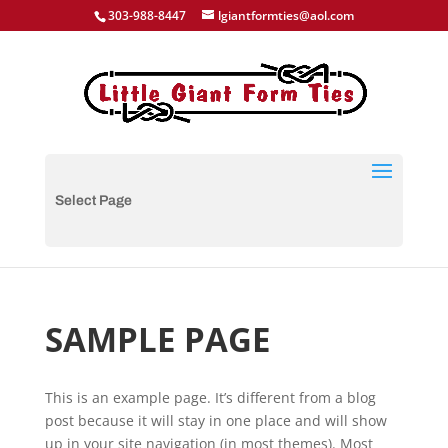
303-988-8447
lgiantformties@aol.com
Select Page
SAMPLE PAGE
This is an example page. It’s different from a blog
post because it will stay in one place and will show
up in your site navigation (in most themes). Most